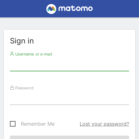
Sign in
Username or e-mail
Password
Remember Me
Lost your password?